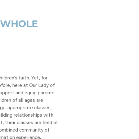
E WHOLE
ldren’s faith. Yet, for
efore, here at Our Lady of
support and equip parents
ildren of all ages are
ge-appropriate classes,
ilding relationships with
, their classes are held at
 combined community of
rmation experience.