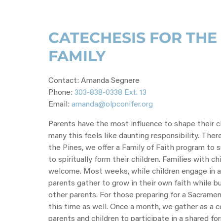
CATECHESIS FOR TH
FAMILY
Contact: Amanda Segnere
Phone:
303-838-0338 Ext. 13
Email:
amanda@olpconifer.org
Parents have the most influence to shape their chi
many this feels like daunting responsibility. Ther
the Pines, we offer a Family of Faith program to 
to spiritually form their children. Families with ch
welcome. Most weeks, while children engage in a
parents gather to grow in their own faith while bu
other parents. For those preparing for a Sacrament
this time as well. Once a month, we gather as a
parents and children to participate in a shared fo