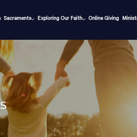
h
Sacraments
Exploring Our Faith
Online Giving
Minist
s