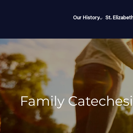
Our History
St. Elizabet
Family Catechesi