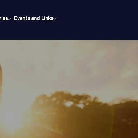
ries
Events and Links