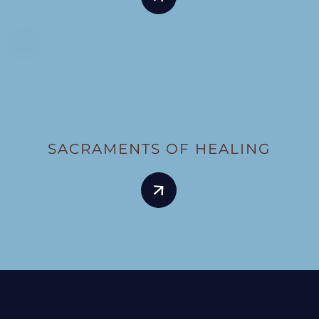
SACRAMENTS OF HEALING