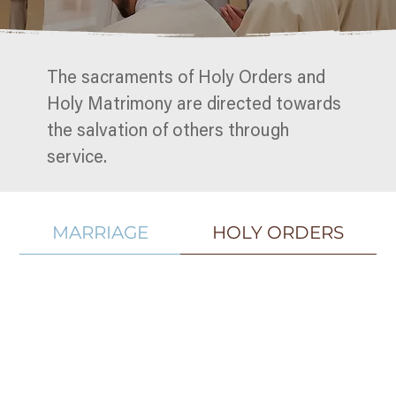
The sacraments of Holy Orders and
Holy Matrimony are directed towards
the salvation of others through
service.
MARRIAGE
HOLY ORDERS