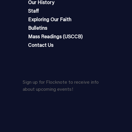
Our History
Staff
Exploring Our Faith
Bulletins
Mass Readings (USCCB)
Contact Us
Sign up for Flocknote to receive info
about upcoming events!