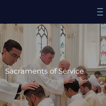
Sacraments of Service