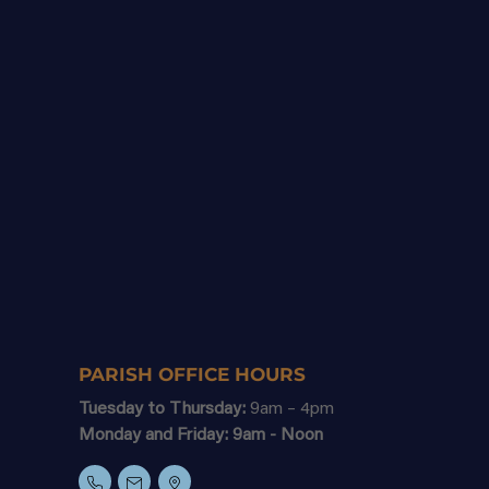
PARISH OFFICE HOURS
Tuesday to Thursday:
9am – 4pm
Monday and Friday: 9am - Noon