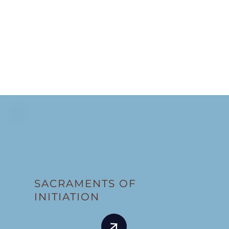
SACRAMENTS OF
INITIATION