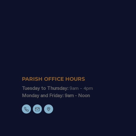
PARISH OFFICE HOURS
Tuesday to Thursday:
9am – 4pm
Monday and Friday: 9am - Noon