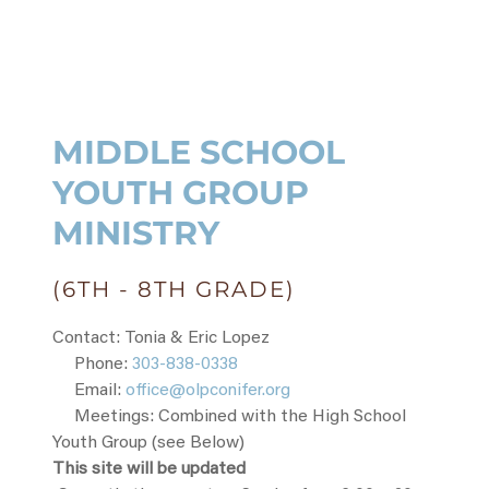
MIDDLE SCHOOL
YOUTH GROUP
MINISTRY
(6TH - 8TH GRADE)
Contact: Tonia & Eric Lopez
Phone:
303-838-0338
Email:
office@olpconifer.org
Meetings: Combined with the High School
Youth Group (see Below)
This site will be updated