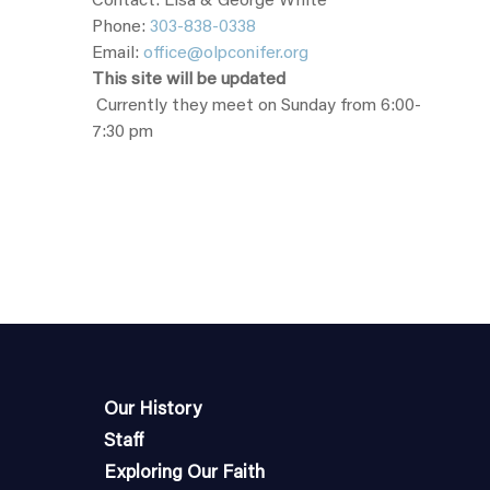
Contact: Lisa & George White
Phone:
303-838-0338
Email:
office@olpconifer.org
This site will be updated
Currently they meet on Sunday from 6:00-
7:30 pm
Our History
Staff
Exploring Our Faith