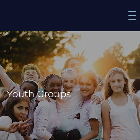
Youth Groups