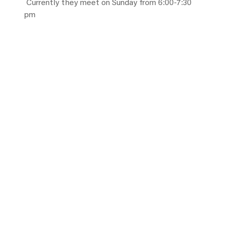
Currently they meet on Sunday from 6:00-7:30
pm