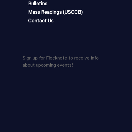
Bulletins
Mass Readings (USCCB)
Contact Us
Sign up for Flocknote to receive info
about upcoming events!