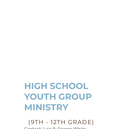
HIGH SCHOOL
YOUTH GROUP
MINISTRY
(9TH - 12TH GRADE)